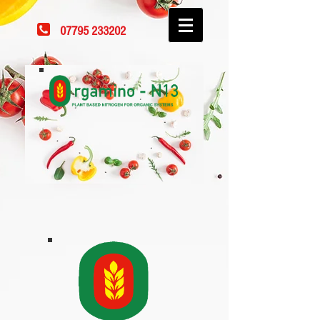
07795 233202